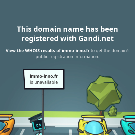
This domain name has been
registered with Gandi.net
View the WHOIS results of immo-inno.fr
to get the domain’s
public registration information.
immo-inno.fr
is unavailable