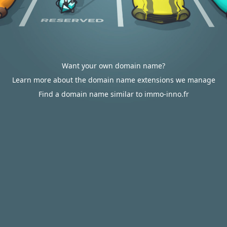
Want your own domain name?
Learn more about the domain name extensions we manage
Find a domain name similar to immo-inno.fr